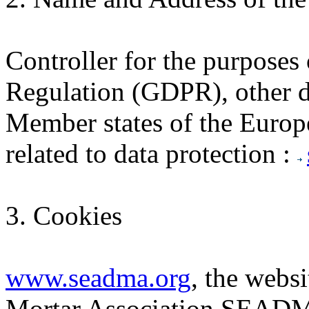
Controller for the purposes
Regulation (GDPR), other da
Member states of the Europ
related to data protection :
3. Cookies
www.seadma.org
, the webs
Mortar Association SEADMA