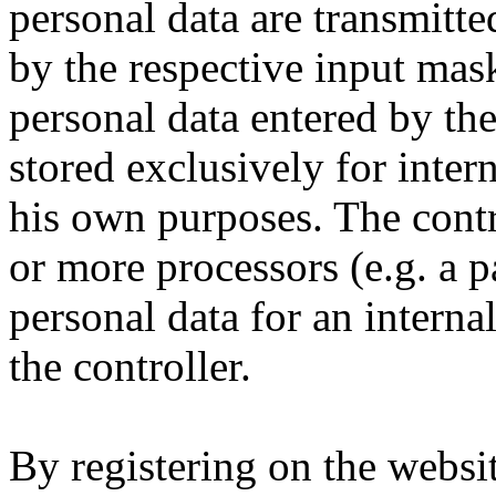
personal data are transmitte
by the respective input mask
personal data entered by the
stored exclusively for intern
his own purposes. The contr
or more processors (e.g. a pa
personal data for an interna
the controller.
By registering on the websit