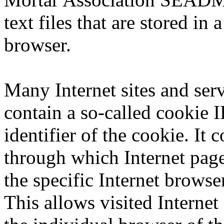
text files that are stored in
browser.
Many Internet sites and ser
contain a so-called cookie 
identifier of the cookie. It c
through which Internet page
the specific Internet browse
This allows visited Internet 