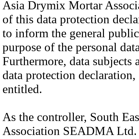
Asia Drymix Mortar Assoc
of this data protection decl
to inform the general public
purpose of the personal data
Furthermore, data subjects 
data protection declaration,
entitled.
As the controller, South Ea
Association SEADMA Ltd. 