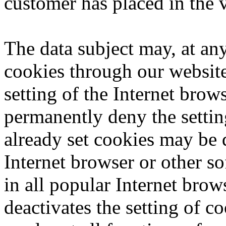
customer has placed in the v
The data subject may, at any
cookies through our websit
setting of the Internet bro
permanently deny the settin
already set cookies may be 
Internet browser or other so
in all popular Internet brows
deactivates the setting of c