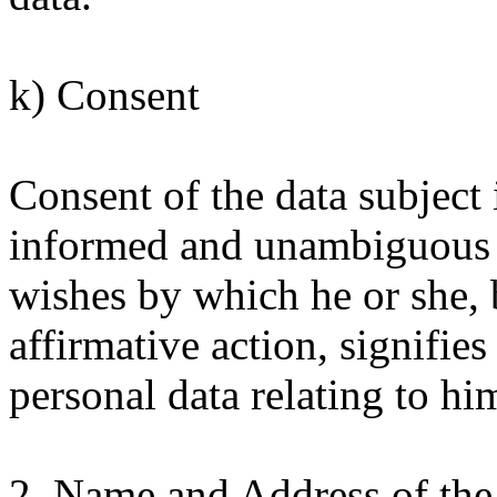
k) Consent
Consent of the data subject i
informed and unambiguous in
wishes by which he or she, 
affirmative action, signifie
personal data relating to him
2. Name and Address of the 