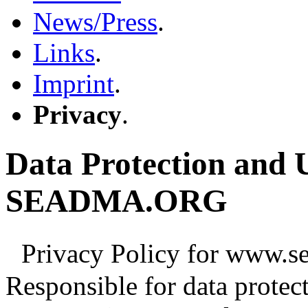
News/Press
.
Links
.
Imprint
.
Privacy
.
Data Protection and U
SEADMA.ORG
Privacy Policy for www.se
Responsible for data protec