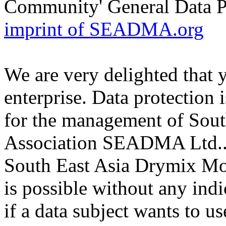
Community' General Data 
imprint of SEADMA.org
We are very delighted that 
enterprise. Data protection i
for the management of Sou
Association SEADMA Ltd.. T
South East Asia Drymix M
is possible without any indi
if a data subject wants to us