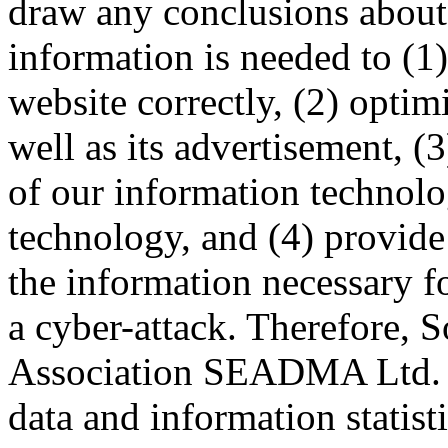
draw any conclusions about t
information is needed to (1)
website correctly, (2) optim
well as its advertisement, (
of our information technol
technology, and (4) provide
the information necessary fo
a cyber-attack. Therefore, 
Association SEADMA Ltd. 
data and information statist