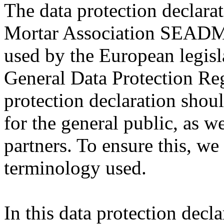
The data protection declara
Mortar Association SEADMA
used by the European legisla
General Data Protection Re
protection declaration shou
for the general public, as w
partners. To ensure this, we 
terminology used.
In this data protection decla