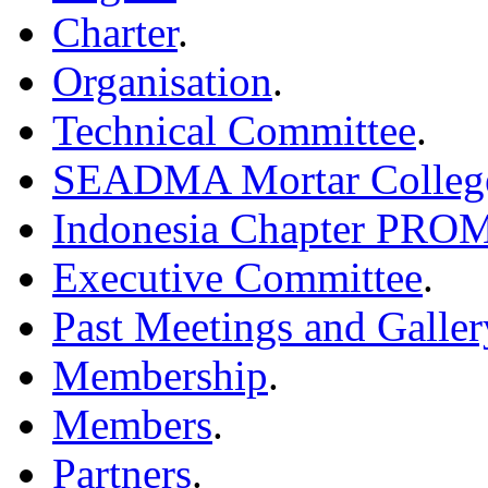
Charter
.
Organisation
.
Technical Committee
.
SEADMA Mortar Colleg
Indonesia Chapter PR
Executive Committee
.
Past Meetings and Galler
Membership
.
Members
.
Partners
.