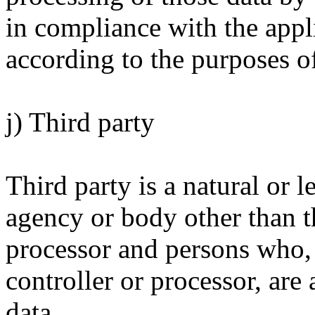
in compliance with the appli
according to the purposes o
j) Third party
Third party is a natural or l
agency or body other than th
processor and persons who, 
controller or processor, are
data.