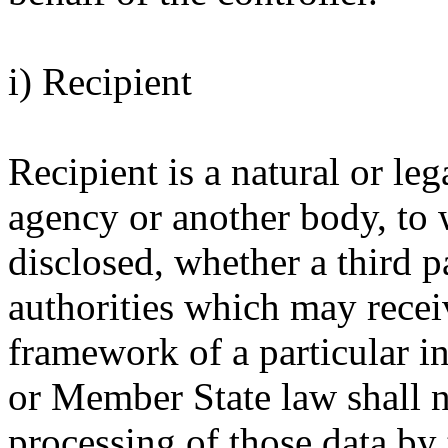
i) Recipient
Recipient is a natural or leg
agency or another body, to 
disclosed, whether a third p
authorities which may recei
framework of a particular i
or Member State law shall no
processing of those data by 