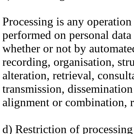
Processing is any operation 
performed on personal data o
whether or not by automated
recording, organisation, str
alteration, retrieval, consul
transmission, dissemination
alignment or combination, re
d) Restriction of processing