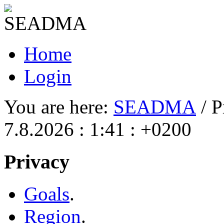
Home
Login
You are here:
SEADMA
/ P
7.8.2026 : 1:41 : +0200
Privacy
Goals
.
Region
.