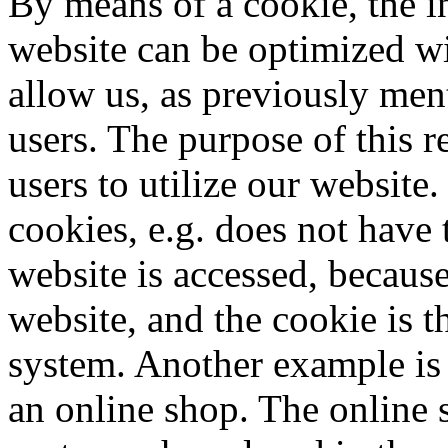
By means of a cookie, the i
website can be optimized wi
allow us, as previously men
users. The purpose of this re
users to utilize our website
cookies, e.g. does not have 
website is accessed, because
website, and the cookie is t
system. Another example is 
an online shop. The online s