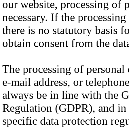
our website, processing of 
necessary. If the processing
there is no statutory basis 
obtain consent from the data
The processing of personal 
e-mail address, or telephone
always be in line with the 
Regulation (GDPR), and in 
specific data protection reg