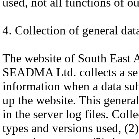
used, not all functions of o
4. Collection of general da
The website of South East 
SEADMA Ltd. collects a ser
information when a data sub
up the website. This general
in the server log files. Col
types and versions used, (2