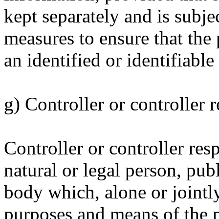
kept separately and is subje
measures to ensure that the 
an identified or identifiable
g) Controller or controller 
Controller or controller res
natural or legal person, pub
body which, alone or jointl
purposes and means of the p