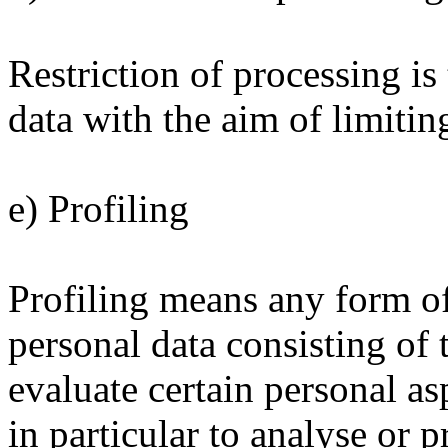
Restriction of processing is
data with the aim of limiting
e) Profiling
Profiling means any form o
personal data consisting of 
evaluate certain personal asp
in particular to analyse or 