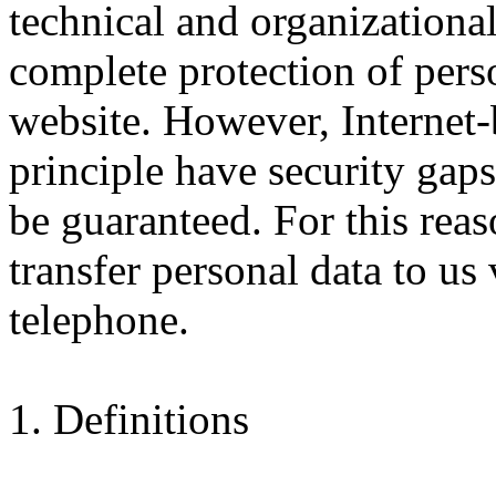
technical and organizationa
complete protection of pers
website. However, Internet-
principle have security gap
be guaranteed. For this reaso
transfer personal data to us 
telephone.
1. Definitions