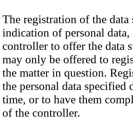
The registration of the data
indication of personal data,
controller to offer the data 
may only be offered to regis
the matter in question. Regi
the personal data specified 
time, or to have them compl
of the controller.