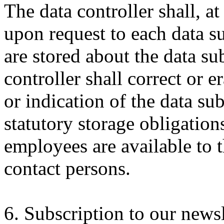
The data controller shall, a
upon request to each data su
are stored about the data sub
controller shall correct or e
or indication of the data sub
statutory storage obligations
employees are available to th
contact persons.
6. Subscription to our newsl