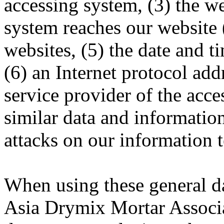
accessing system, (3) the w
system reaches our website (
websites, (5) the date and ti
(6) an Internet protocol addr
service provider of the acce
similar data and information
attacks on our information 
When using these general d
Asia Drymix Mortar Assoc