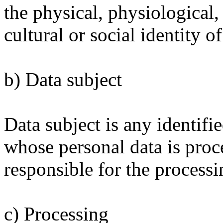
the physical, physiological,
cultural or social identity o
b) Data subject
Data subject is any identifie
whose personal data is proc
responsible for the processi
c) Processing