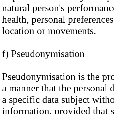
natural person's performanc
health, personal preferences,
location or movements.
f) Pseudonymisation
Pseudonymisation is the pro
a manner that the personal d
a specific data subject with
information, provided that 