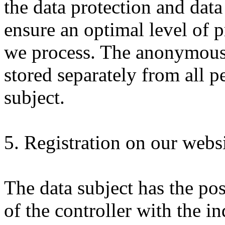
the data protection and data
ensure an optimal level of p
we process. The anonymous d
stored separately from all p
subject.
5. Registration on our webs
The data subject has the pos
of the controller with the i