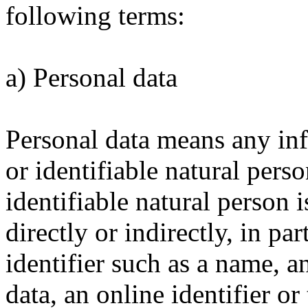
following terms:
a) Personal data
Personal data means any inf
or identifiable natural pers
identifiable natural person 
directly or indirectly, in pa
identifier such as a name, a
data, an online identifier or