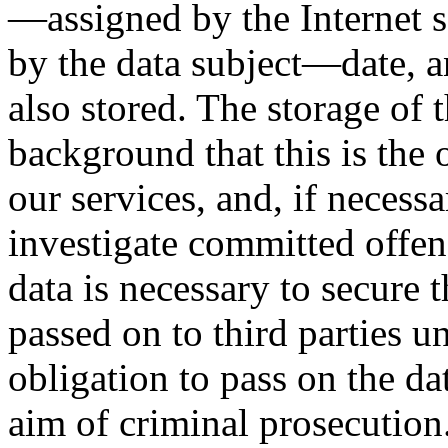
—assigned by the Internet s
by the data subject—date, an
also stored. The storage of t
background that this is the
our services, and, if necessa
investigate committed offens
data is necessary to secure t
passed on to third parties un
obligation to pass on the dat
aim of criminal prosecution