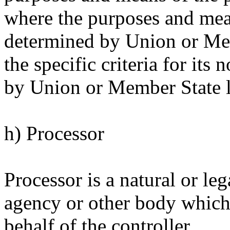
where the purposes and mea
determined by Union or Memb
the specific criteria for it
by Union or Member State 
h) Processor
Processor is a natural or leg
agency or other body which
behalf of the controller.