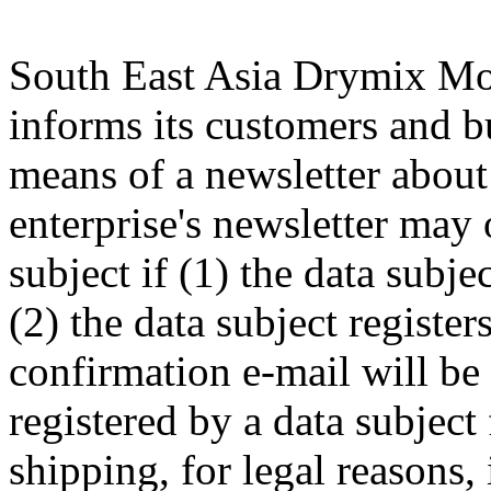
South East Asia Drymix M
informs its customers and b
means of a newsletter about 
enterprise's newsletter may 
subject if (1) the data subje
(2) the data subject register
confirmation e-mail will be 
registered by a data subject 
shipping, for legal reasons,