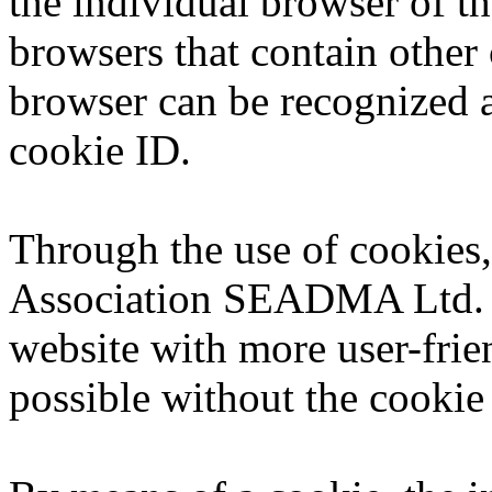
the individual browser of th
browsers that contain other 
browser can be recognized a
cookie ID.
Through the use of cookies
Association SEADMA Ltd. ca
website with more user-frie
possible without the cookie 