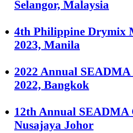
Selangor, Malaysia
4th Philippine Drymix 
2023, Manila
2022 Annual SEADMA C
2022, Bangkok
12th Annual SEADMA Co
Nusajaya Johor