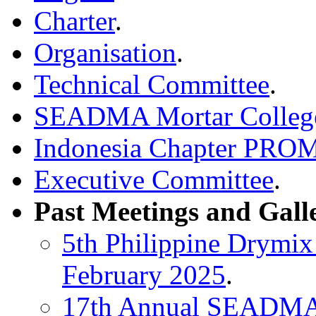
Charter
.
Organisation
.
Technical Committee
.
SEADMA Mortar Colleg
Indonesia Chapter PR
Executive Committee
.
Past Meetings and Gall
5th Philippine Drymix
February 2025
.
17th Annual SEADMA 