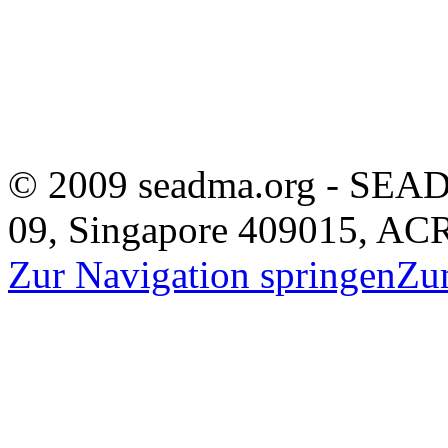
© 2009 seadma.org - SEAD
09, Singapore 409015, A
Zur Navigation springen
Zu