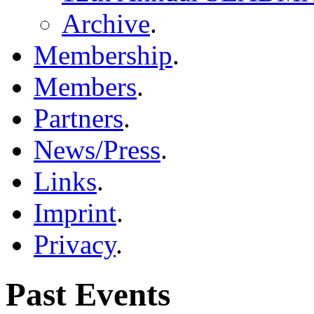
Archive
.
Membership
.
Members
.
Partners
.
News/Press
.
Links
.
Imprint
.
Privacy
.
Past Events