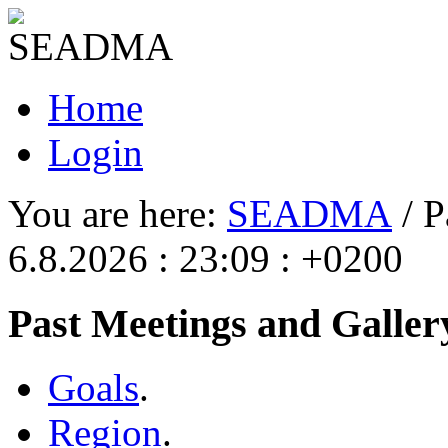
Home
Login
You are here:
SEADMA
/ P
6.8.2026 : 23:09 : +0200
Past Meetings and Galler
Goals
.
Region
.