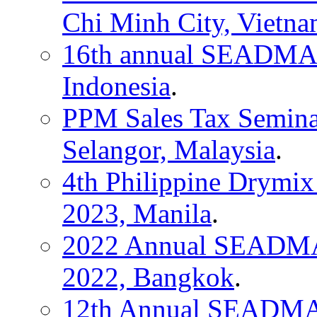
Chi Minh City, Vietn
16th annual SEADMA C
Indonesia
.
PPM Sales Tax Seminar,
Selangor, Malaysia
.
4th Philippine Drymix
2023, Manila
.
2022 Annual SEADMA 
2022, Bangkok
.
12th Annual SEADMA 