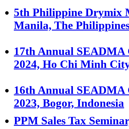
5th Philippine Drymix 
Manila, The Philippine
17th Annual SEADMA C
2024, Ho Chi Minh Cit
16th Annual SEADMA C
2023, Bogor, Indonesia
PPM Sales Tax Seminar